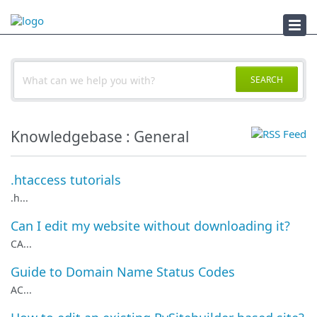
Documents
SEARCH
Knowledgebase : General
.htaccess tutorials
.h...
Can I edit my website without downloading it?
CA...
Guide to Domain Name Status Codes
AC...