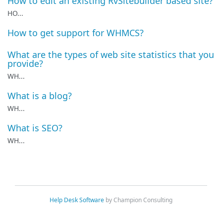
How to edit an existing RvSitebuilder based site?
HO...
How to get support for WHMCS?
What are the types of web site statistics that you
provide?
WH...
What is a blog?
WH...
What is SEO?
WH...
Help Desk Software
by Champion Consulting