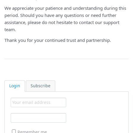
We appreciate your patience and understanding during this
period. Should you have any questions or need further
assistance, please do not hesitate to contact our support
team.
Thank you for your continued trust and partnership.
Login
Subscribe
Remember me