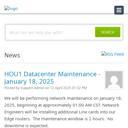
Documents
SEARCH
News
HOU1 Datacenter Maintenance -
January 18, 2025
Posted by Support Admin on 12 April 2025 01:32 PM
We will be performing network maintenance on January 18,
2025, beginning at approximately 01:00 AM CST. Network
Engineers will be installing additional Line cards into our
Edge routers. The maintenance window is 2 hours. No
downtime is expected.